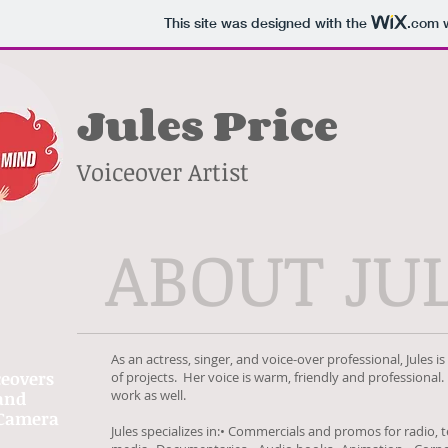
This site was designed with the
.com
w
Jules Price
Voiceover Artist
ABOUT JU
As an actress, singer, and voice-over professional, Jules i
ceovers
of projects. Her voice is warm, friendly and professional.
work as well.
and
Camera
Jules specializes in:• Commercials and promos for radio, t