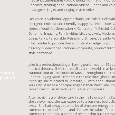
media• Documentaries • Audio books• Animation • Corpor
Podcasts, training or educational videos• Phone and vo
messages • Jingles and singing in all media•
Her voice is Authentic, Approachable, Articulate, Believabl
Energetic, Enthusiastic, Friendly, Happy, Girl Next Door, Gi
Upbeat, Youthful, Generation X, Generation Y, Blissful, Cal
Dynamic, Engaging, Fun, Inviting, Likable, Lively, Moder
going, Perky, Personable, Refreshing, Sincere, Versatile, 
Invite Jules to provide that sophisticated edge to your
delivery is ideal for educational, corporate, product tut
style narrations.
Jules is a professional singer, having performed for 15 yea
musical theatre. She's toured all over the world, in all ki
essional
National Tour of The Sound of Music, throughout the U.
kground
understudying Marie Osmond in the role throughout S
Although she relocated to Sarasota, FL with her husband J
York City Ballet as a principal singer in their West Side St
record new musicals with various NYC composers.
After receiving a birthday card in the mail along with a 
she'd never met, she was exposed to a business tool cal
away! She had always spent a lot of time and energy th
communicator and friend, and she saw the value of this i
communication tool, a personal relationship building sys