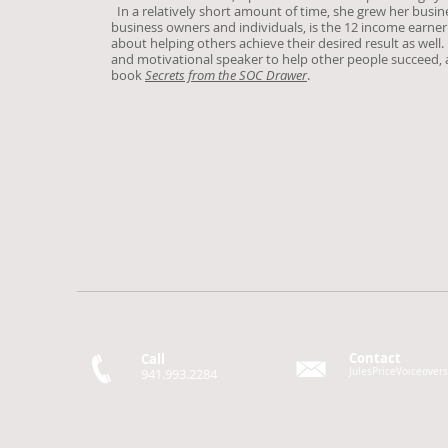
In a relatively short amount of time, she grew her busin
business owners and individuals, is the 12 income earner
about helping others achieve their desired result as well.
and motivational speaker to help other people succeed, as
book
Secrets from the SOC Drawer
.
Contact
Call
941.993.2284
JulesPriceVoiceove